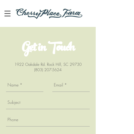
Get in Touch
1922 Oakdale Rd. Rock Hill, SC 29730
(803) 207-5624