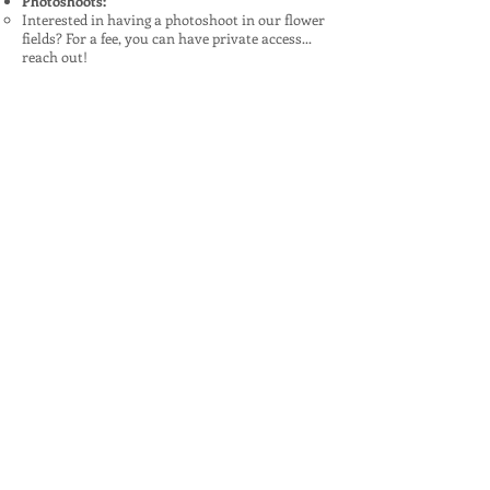
Photoshoots:
Interested in having a photoshoot in our flower
fields? For a fee, you can have private access...
reach out!