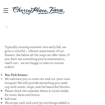
Cut-Flowers
Typically running summer into early fall, we
grow a colorful + vibrant assortment of cut-
flowers. See below all the ways we offer them. If
you don't see something you're interested in,
reach out... we are happy to take on custom
orders!
You-Pick Events:
We welcome you to come out and cut-your-own
bouquet! We will provide everything you need:
cup with water, snips, and the beautiful blooms.
Please check the calendar below & social media
for event dates and hours.
$18/vase​
We accept cash and card (3% surcharge added to