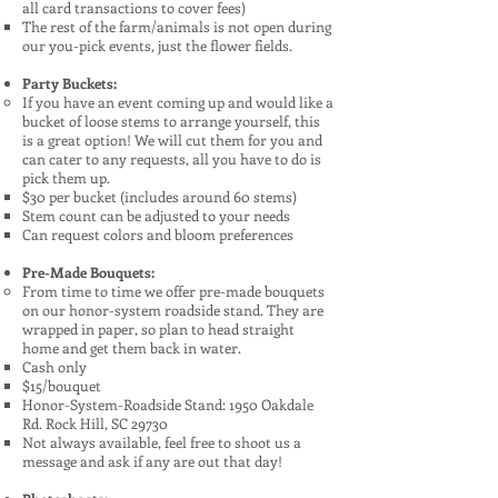
all card transactions to cover fees)
The rest of the farm/animals is not open during
our you-pick events, just the flower fields.
Party Buckets:
If you have an event coming up and would like a
bucket of loose stems to arrange yourself, this
is a great option! We will cut them for you and
can cater to any requests, all you have to do is
pick them up.
$30 per bucket (includes around 60 stems)​​
Stem count can be adjusted to your needs
Can request colors and bloom preferences
Pre-Made Bouquets:
From time to time we offer pre-made bouquets
on our honor-system roadside stand. They are
wrapped in paper, so plan to head straight
home and get them back in water.
Cash only
$15/bouquet
Honor-System-Roadside Stand: 1950 Oakdale
Rd. Rock Hill, SC 29730
Not always available, feel free to shoot us a
message and ask if any are out that day!